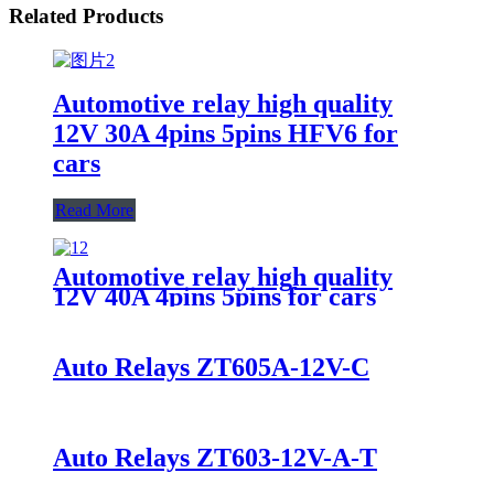
Related Products
Automotive relay high quality
12V 30A 4pins 5pins HFV6 for
cars
Read More
Automotive relay high quality
12V 40A 4pins 5pins for cars
Auto Relays ZT605A-12V-C
Auto Relays ZT603-12V-A-T