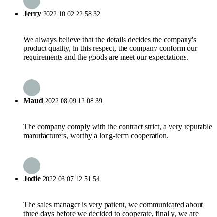
Jerry
2022.10.02 22:58:32
We always believe that the details decides the company's
product quality, in this respect, the company conform our
requirements and the goods are meet our expectations.
Maud
2022.08.09 12:08:39
The company comply with the contract strict, a very reputable
manufacturers, worthy a long-term cooperation.
Jodie
2022.03.07 12:51:54
The sales manager is very patient, we communicated about
three days before we decided to cooperate, finally, we are