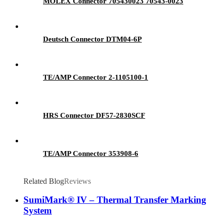
MOLEX Connector 705430023 70543-0023
Deutsch Connector DTM04-6P
TE/AMP Connector 2-1105100-1
HRS Connector DF57-2830SCF
TE/AMP Connector 353908-6
Related Blog
Reviews
SumiMark® IV – Thermal Transfer Marking
System