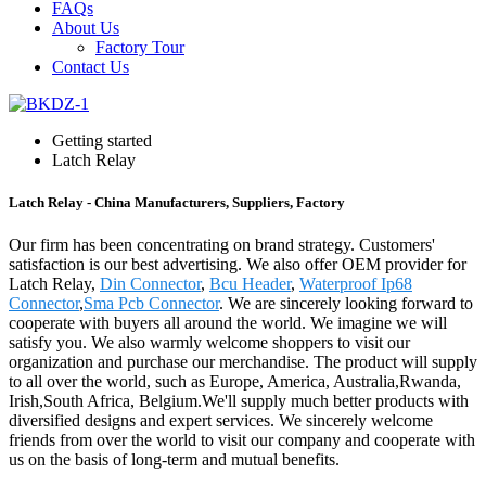
FAQs
About Us
Factory Tour
Contact Us
Getting started
Latch Relay
Latch Relay - China Manufacturers, Suppliers, Factory
Our firm has been concentrating on brand strategy. Customers'
satisfaction is our best advertising. We also offer OEM provider for
Latch Relay,
Din Connector
,
Bcu Header
,
Waterproof Ip68
Connector
,
Sma Pcb Connector
. We are sincerely looking forward to
cooperate with buyers all around the world. We imagine we will
satisfy you. We also warmly welcome shoppers to visit our
organization and purchase our merchandise. The product will supply
to all over the world, such as Europe, America, Australia,Rwanda,
Irish,South Africa, Belgium.We'll supply much better products with
diversified designs and expert services. We sincerely welcome
friends from over the world to visit our company and cooperate with
us on the basis of long-term and mutual benefits.