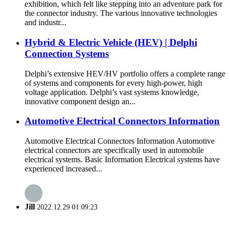
exhibition, which felt like stepping into an adventure park for
the connector industry. The various innovative technologies
and industr...
Hybrid & Electric Vehicle (HEV) | Delphi
Connection Systems
Delphi’s extensive HEV/HV portfolio offers a complete range
of systems and components for every high-power, high
voltage application. Delphi’s vast systems knowledge,
innovative component design an...
Automotive Electrical Connectors Information
Automotive Electrical Connectors Information Automotive
electrical connectors are specifically used in automobile
electrical systems. Basic Information Electrical systems have
experienced increased...
Jill
2022.12.29 01:09:23