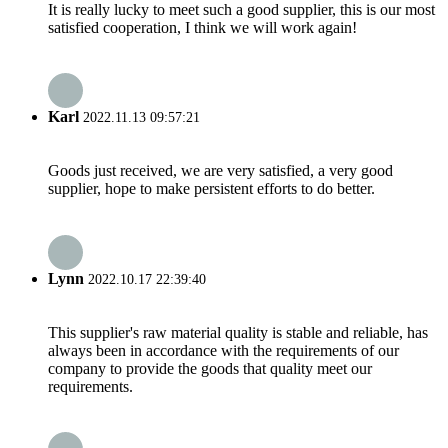
It is really lucky to meet such a good supplier, this is our most
satisfied cooperation, I think we will work again!
Karl
2022.11.13 09:57:21
Goods just received, we are very satisfied, a very good
supplier, hope to make persistent efforts to do better.
Lynn
2022.10.17 22:39:40
This supplier's raw material quality is stable and reliable, has
always been in accordance with the requirements of our
company to provide the goods that quality meet our
requirements.