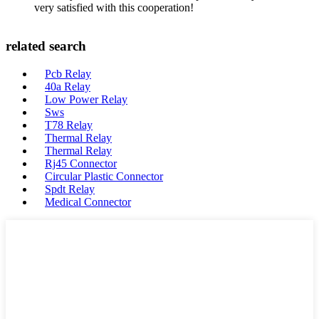
very satisfied with this cooperation!
related search
Pcb Relay
40a Relay
Low Power Relay
Sws
T78 Relay
Thermal Relay
Thermal Relay
Rj45 Connector
Circular Plastic Connector
Spdt Relay
Medical Connector