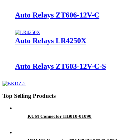
Auto Relays ZT606-12V-C
Auto Relays LR4250X
Auto Relays ZT603-12V-C-S
Top Selling Products
KUM Connector HB010-01090