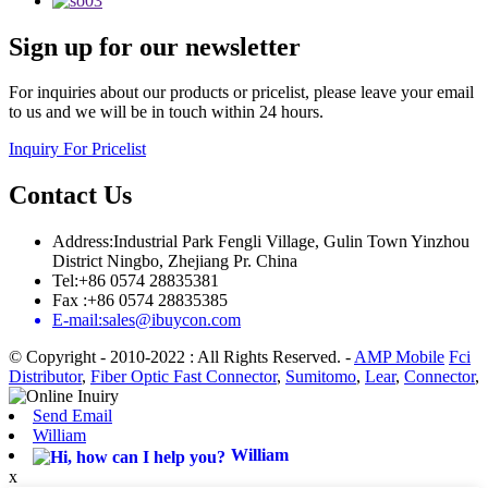
Sign up for our newsletter
For inquiries about our products or pricelist, please leave your email
to us and we will be in touch within 24 hours.
Inquiry For Pricelist
Contact Us
Address:Industrial Park Fengli Village, Gulin Town Yinzhou
District Ningbo, Zhejiang Pr. China
Tel:+86 0574 28835381
Fax :+86 0574 28835385
E-mail:sales@ibuycon.com
© Copyright - 2010-2022 : All Rights Reserved.
-
AMP Mobile
Fci
Distributor
,
Fiber Optic Fast Connector
,
Sumitomo
,
Lear
,
Connector
,
Send Email
William
William
x