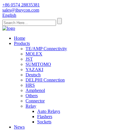
+86 0574 28835381
sales@ibuycon.com
English
Home
Products
TE/AMP Connectivity
MOLEX
JST
SUMITOMO
YAZAKI
Deutsch
DELPHI Connection
HRS
Amphenol
Others
Connector
Relay
Auto Relays
Flashers
Sockets
News