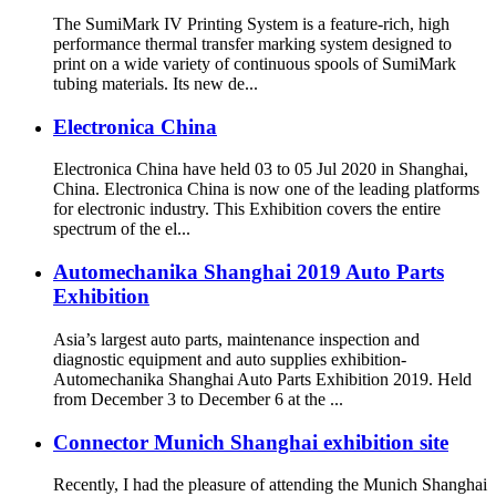
The SumiMark IV Printing System is a feature-rich, high
performance thermal transfer marking system designed to
print on a wide variety of continuous spools of SumiMark
tubing materials. Its new de...
Electronica China
Electronica China have held 03 to 05 Jul 2020 in Shanghai,
China. Electronica China is now one of the leading platforms
for electronic industry. This Exhibition covers the entire
spectrum of the el...
Automechanika Shanghai 2019 Auto Parts
Exhibition
Asia’s largest auto parts, maintenance inspection and
diagnostic equipment and auto supplies exhibition-
Automechanika Shanghai Auto Parts Exhibition 2019. Held
from December 3 to December 6 at the ...
Connector Munich Shanghai exhibition site
Recently, I had the pleasure of attending the Munich Shanghai