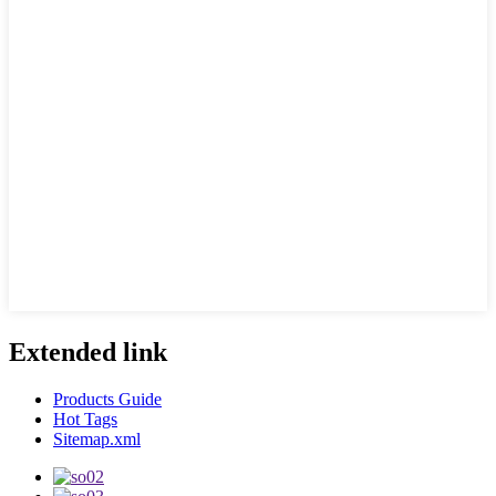
Extended link
Products Guide
Hot Tags
Sitemap.xml