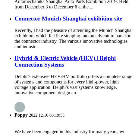
Automechanika Shanghai Auto Parts Exhibition 2019. Held
from December 3 to December 6 at the ...
Connector Munich Shanghai exhibition site
Recently, I had the pleasure of attending the Munich Shanghai
exhibition, which felt like stepping into an adventure park for
the connector industry. The various innovative technologies
and industr...
Hybrid & Electric Vehicle (HEV) | Delphi
Connection Systems
Delphi’s extensive HEV/HV portfolio offers a complete range
of systems and components for every high-power, high
voltage application. Delphi’s vast systems knowledge,
innovative component design an...
Poppy
2022.12.16 06:19:55
We have been engaged in this industry for many years, we