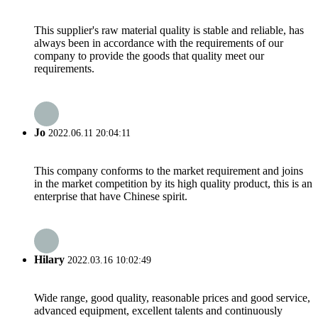
This supplier's raw material quality is stable and reliable, has
always been in accordance with the requirements of our
company to provide the goods that quality meet our
requirements.
Jo
2022.06.11 20:04:11
This company conforms to the market requirement and joins
in the market competition by its high quality product, this is an
enterprise that have Chinese spirit.
Hilary
2022.03.16 10:02:49
Wide range, good quality, reasonable prices and good service,
advanced equipment, excellent talents and continuously