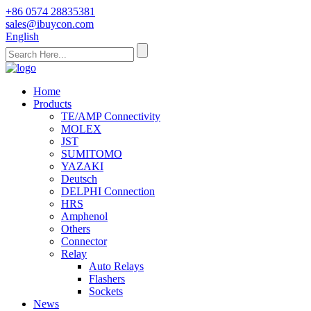
+86 0574 28835381
sales@ibuycon.com
English
Home
Products
TE/AMP Connectivity
MOLEX
JST
SUMITOMO
YAZAKI
Deutsch
DELPHI Connection
HRS
Amphenol
Others
Connector
Relay
Auto Relays
Flashers
Sockets
News