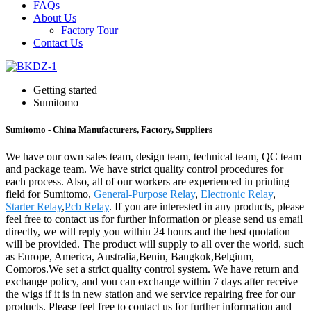
FAQs
About Us
Factory Tour
Contact Us
Getting started
Sumitomo
Sumitomo - China Manufacturers, Factory, Suppliers
We have our own sales team, design team, technical team, QC team
and package team. We have strict quality control procedures for
each process. Also, all of our workers are experienced in printing
field for Sumitomo,
General-Purpose Relay
,
Electronic Relay
,
Starter Relay
,
Pcb Relay
. If you are interested in any products, please
feel free to contact us for further information or please send us email
directly, we will reply you within 24 hours and the best quotation
will be provided. The product will supply to all over the world, such
as Europe, America, Australia,Benin, Bangkok,Belgium,
Comoros.We set a strict quality control system. We have return and
exchange policy, and you can exchange within 7 days after receive
the wigs if it is in new station and we service repairing free for our
products. Please feel free to contact us for further information and