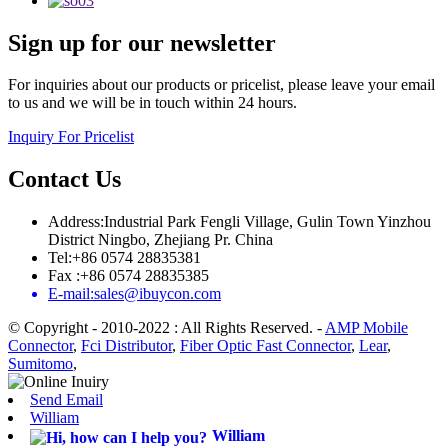
Sign up for our newsletter
For inquiries about our products or pricelist, please leave your email
to us and we will be in touch within 24 hours.
Inquiry For Pricelist
Contact Us
Address:Industrial Park Fengli Village, Gulin Town Yinzhou
District Ningbo, Zhejiang Pr. China
Tel:+86 0574 28835381
Fax :+86 0574 28835385
E-mail:sales@ibuycon.com
© Copyright - 2010-2022 : All Rights Reserved.
-
AMP Mobile
Connector
,
Fci Distributor
,
Fiber Optic Fast Connector
,
Lear
,
Sumitomo
,
Send Email
William
William