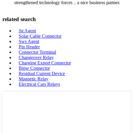
strengthened technology forces，a nice business partner.
related search
Jst Agent
Solar Cable Connector
Sws Agent
Pin Header
Connector Terminal
Changeover Relay
Charging Export Connector
Bmw Connector
Residual Current Device
Magnetic Relay
Electrical Cars Relays