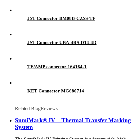
JST Connector BM08B-CZSS-TF
JST Connector UBA-4RS-D14-4D
TE/AMP connector 164164-1
KET Connector MG680714
Related Blog
Reviews
SumiMark® IV – Thermal Transfer Marking
System