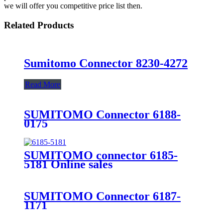
we will offer you competitive price list then.
Related Products
Sumitomo Connector 8230-4272
Read More
SUMITOMO Connector 6188-
0175
SUMITOMO connector 6185-
5181 Online sales
SUMITOMO Connector 6187-
1171