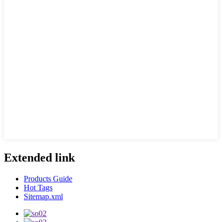
Extended link
Products Guide
Hot Tags
Sitemap.xml