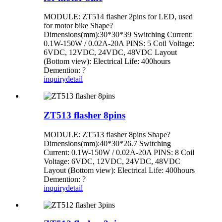
MODULE: ZT514 flasher 2pins for LED, used
for motor bike Shape?
Dimensions(mm):30*30*39 Switching Current:
0.1W-150W / 0.02A-20A PINS: 5 Coil Voltage:
6VDC, 12VDC, 24VDC, 48VDC Layout
(Bottom view): Electrical Life: 400hours
Demention: ?
inquiry
detail
ZT513 flasher 8pins
MODULE: ZT513 flasher 8pins Shape?
Dimensions(mm):40*30*26.7 Switching
Current: 0.1W-150W / 0.02A-20A PINS: 8 Coil
Voltage: 6VDC, 12VDC, 24VDC, 48VDC
Layout (Bottom view): Electrical Life: 400hours
Demention: ?
inquiry
detail