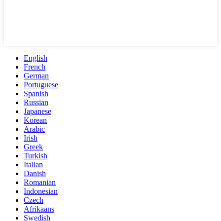
English
French
German
Portuguese
Spanish
Russian
Japanese
Korean
Arabic
Irish
Greek
Turkish
Italian
Danish
Romanian
Indonesian
Czech
Afrikaans
Swedish