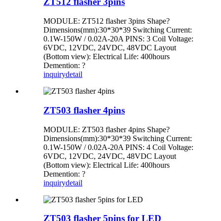
ZT512 flasher 3pins
MODULE: ZT512 flasher 3pins Shape?
Dimensions(mm):30*30*39 Switching Current:
0.1W-150W / 0.02A-20A PINS: 3 Coil Voltage:
6VDC, 12VDC, 24VDC, 48VDC Layout
(Bottom view): Electrical Life: 400hours
Demention: ?
inquiry
detail
ZT503 flasher 4pins
MODULE: ZT503 flasher 4pins Shape?
Dimensions(mm):30*30*39 Switching Current:
0.1W-150W / 0.02A-20A PINS: 4 Coil Voltage:
6VDC, 12VDC, 24VDC, 48VDC Layout
(Bottom view): Electrical Life: 400hours
Demention: ?
inquiry
detail
ZT503 flasher 5pins for LED