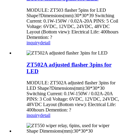
MODULE: ZT503 flasher 5pins for LED
Shape?Dimensions(mm):30*30*39 Switching
Current: 0.1W-150W / 0.02A-20A PINS: 5 Coil
Voltage: 6VDC, 12VDC, 24VDC, 48VDC
Layout (Bottom view): Electrical Life: 400hours
Demention: ?
inquiry
detail
ZT502A adjusted flasher 3pins for
LED
MODULE: ZT502A adjusted flasher 3pins for
LED Shape?Dimensions(mm):30*30*30
Switching Current: 0.1W-150W / 0.02A-20A
PINS: 3 Coil Voltage: 6VDC, 12VDC, 24VDC,
48VDC Layout (Bottom view): Electrical Life:
400hours Demention: ?
inquiry
detail