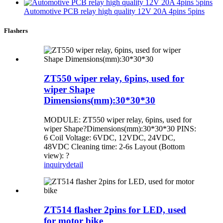
Automotive PCB relay high quality 12V 20A 4pins 5pins
Flashers
ZT550 wiper relay, 6pins, used for
wiper Shape
Dimensions(mm):30*30*30
MODULE: ZT550 wiper relay, 6pins, used for
wiper Shape?Dimensions(mm):30*30*30 PINS:
6 Coil Voltage: 6VDC, 12VDC, 24VDC,
48VDC Cleaning time: 2-6s Layout (Bottom
view): ?
inquiry
detail
ZT514 flasher 2pins for LED, used
for motor bike