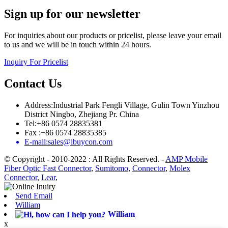
Sign up for our newsletter
For inquiries about our products or pricelist, please leave your email
to us and we will be in touch within 24 hours.
Inquiry For Pricelist
Contact Us
Address:Industrial Park Fengli Village, Gulin Town Yinzhou
District Ningbo, Zhejiang Pr. China
Tel:+86 0574 28835381
Fax :+86 0574 28835385
E-mail:sales@ibuycon.com
© Copyright - 2010-2022 : All Rights Reserved.
-
AMP Mobile
Fiber Optic Fast Connector
,
Sumitomo
,
Connector
,
Molex
Connector
,
Lear
,
Send Email
William
William
x