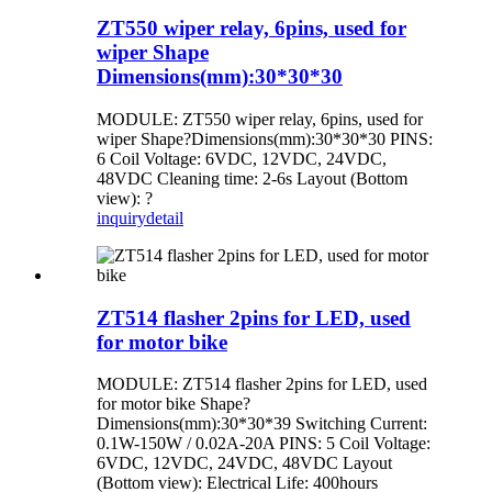
ZT550 wiper relay, 6pins, used for
wiper Shape
Dimensions(mm):30*30*30
MODULE: ZT550 wiper relay, 6pins, used for
wiper Shape?Dimensions(mm):30*30*30 PINS:
6 Coil Voltage: 6VDC, 12VDC, 24VDC,
48VDC Cleaning time: 2-6s Layout (Bottom
view): ?
inquiry
detail
ZT514 flasher 2pins for LED, used
for motor bike
MODULE: ZT514 flasher 2pins for LED, used
for motor bike Shape?
Dimensions(mm):30*30*39 Switching Current:
0.1W-150W / 0.02A-20A PINS: 5 Coil Voltage:
6VDC, 12VDC, 24VDC, 48VDC Layout
(Bottom view): Electrical Life: 400hours