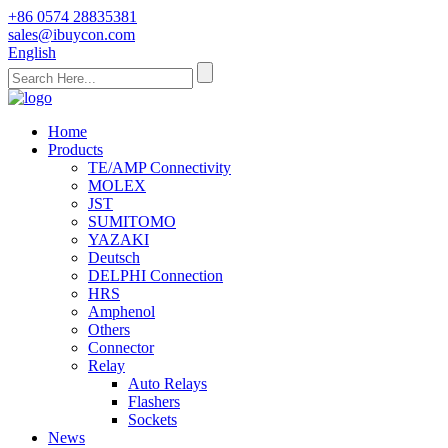
+86 0574 28835381
sales@ibuycon.com
English
Home
Products
TE/AMP Connectivity
MOLEX
JST
SUMITOMO
YAZAKI
Deutsch
DELPHI Connection
HRS
Amphenol
Others
Connector
Relay
Auto Relays
Flashers
Sockets
News