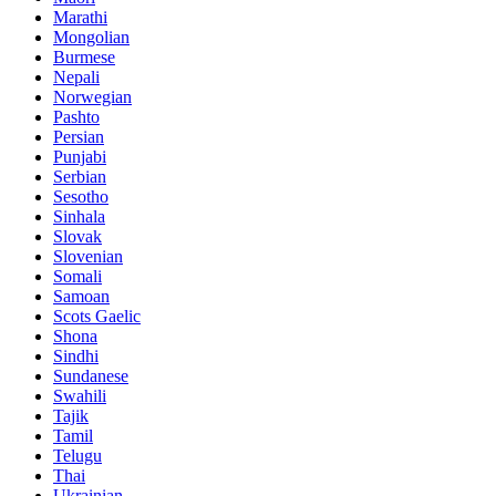
Marathi
Mongolian
Burmese
Nepali
Norwegian
Pashto
Persian
Punjabi
Serbian
Sesotho
Sinhala
Slovak
Slovenian
Somali
Samoan
Scots Gaelic
Shona
Sindhi
Sundanese
Swahili
Tajik
Tamil
Telugu
Thai
Ukrainian