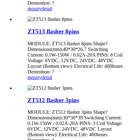
Demention: ?
inquiry
detail
ZT513 flasher 8pins
MODULE: ZT513 flasher 8pins Shape?
Dimensions(mm):40*30*26.7 Switching
Current: 0.1W-150W / 0.02A-20A PINS: 8 Coil
Voltage: 6VDC, 12VDC, 24VDC, 48VDC
Layout (Bottom view): Electrical Life: 400hours
Demention: ?
inquiry
detail
ZT512 flasher 3pins
MODULE: ZT512 flasher 3pins Shape?
Dimensions(mm):30*30*39 Switching Current:
0.1W-150W / 0.02A-20A PINS: 3 Coil Voltage:
6VDC, 12VDC, 24VDC, 48VDC Layout
(Bottom view): Electrical Life: 400hours