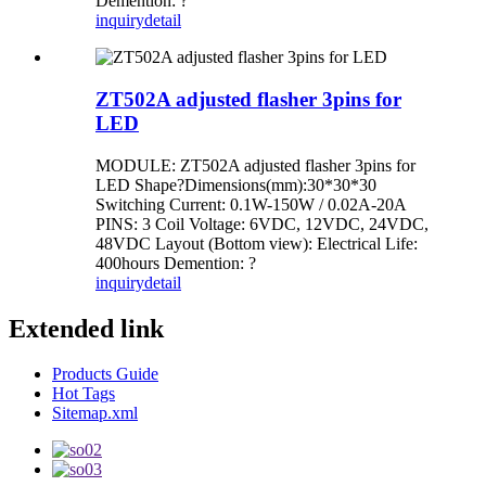
Demention: ?
inquiry
detail
ZT502A adjusted flasher 3pins for
LED
MODULE: ZT502A adjusted flasher 3pins for
LED Shape?Dimensions(mm):30*30*30
Switching Current: 0.1W-150W / 0.02A-20A
PINS: 3 Coil Voltage: 6VDC, 12VDC, 24VDC,
48VDC Layout (Bottom view): Electrical Life:
400hours Demention: ?
inquiry
detail
Extended link
Products Guide
Hot Tags
Sitemap.xml