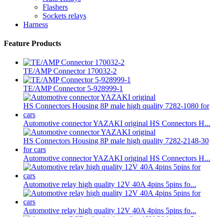
Flashers
Sockets relays
Harness
Feature Products
TE/AMP Connector 170032-2
TE/AMP Connector 5-928999-1
Automotive connector YAZAKI original HS Connectors H...
Automotive connector YAZAKI original HS Connectors H...
Automotive relay high quality 12V 40A 4pins 5pins fo...
Automotive relay high quality 12V 40A 4pins 5pins fo...