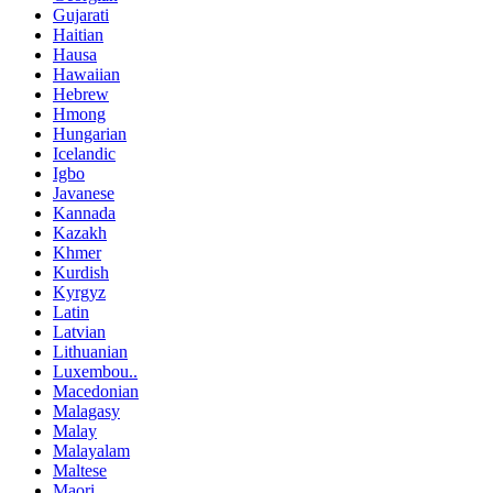
Gujarati
Haitian
Hausa
Hawaiian
Hebrew
Hmong
Hungarian
Icelandic
Igbo
Javanese
Kannada
Kazakh
Khmer
Kurdish
Kyrgyz
Latin
Latvian
Lithuanian
Luxembou..
Macedonian
Malagasy
Malay
Malayalam
Maltese
Maori