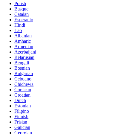
Polish
Basque
Catalan
Esperanto
Hindi
Lao
Albanian
Amharic
Armenian
Azerbaijani
Belarusian
Bengali
Bosnian
Bulgarian
Cebuano
Chichewa
Corsican
Croatian
Dutch
Estonian
Filipino
Finnish
Frisian
Galician
Georgian