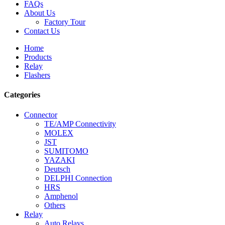
FAQs
About Us
Factory Tour
Contact Us
Home
Products
Relay
Flashers
Categories
Connector
TE/AMP Connectivity
MOLEX
JST
SUMITOMO
YAZAKI
Deutsch
DELPHI Connection
HRS
Amphenol
Others
Relay
Auto Relays