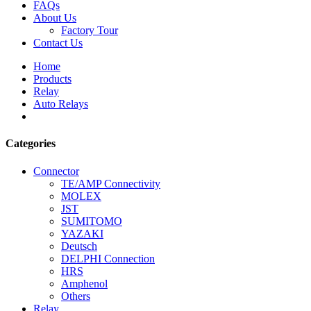
FAQs
About Us
Factory Tour
Contact Us
Home
Products
Relay
Auto Relays
Categories
Connector
TE/AMP Connectivity
MOLEX
JST
SUMITOMO
YAZAKI
Deutsch
DELPHI Connection
HRS
Amphenol
Others
Relay