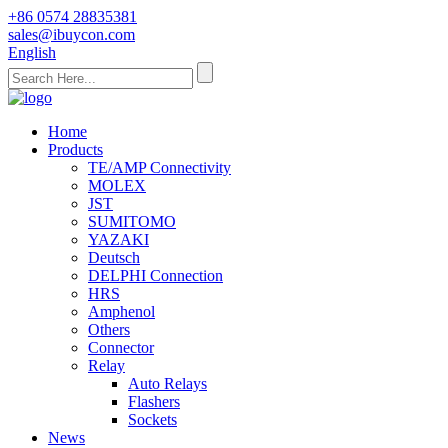
+86 0574 28835381
sales@ibuycon.com
English
Home
Products
TE/AMP Connectivity
MOLEX
JST
SUMITOMO
YAZAKI
Deutsch
DELPHI Connection
HRS
Amphenol
Others
Connector
Relay
Auto Relays
Flashers
Sockets
News