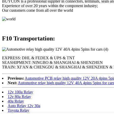
BUYCON is a professional supplier in connectors, terminals, seals an
Experience of over 20 years within the component industry;
Our customers come from all over the world
F10 Transportation:
EXPRESS: DHL & FEDEX & UPS & TNT
SEASHIPMENT: NINGBO & SHANGHAI & SHENZHEN
TRAIN: XI’AN & CHENGDU & SHANGHAI & SHENZHEN & 
Previous:
Automotive PCB relay high quality 12V 20A 4pins 5pi
Next:
Automotive relay high quality 12V 40A 4pins 5pins for car
12v 100a Relay
12v 80a Relay
40a Relay
Auto Relay 12v 30a
Toyota Relay