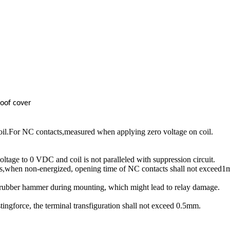
oof cover
il.For NC contacts,measured when applying zero voltage on coil.
age to 0 VDC and coil is not paralleled with suppression circuit.
s,when non-energized, opening time of NC contacts shall not exceed1m
drubber hammer during mounting, which might lead to relay damage.
tingforce, the terminal transfiguration shall not exceed 0.5mm.