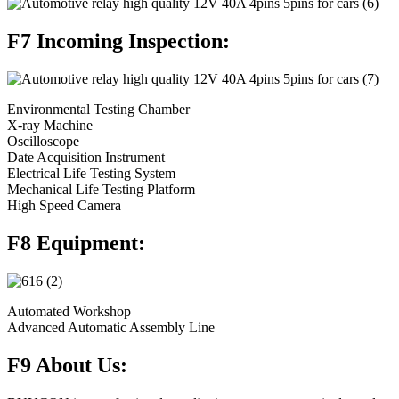
F7 Incoming Inspection:
Environmental Testing Chamber
X-ray Machine
Oscilloscope
Date Acquisition Instrument
Electrical Life Testing System
Mechanical Life Testing Platform
High Speed Camera
F8 Equipment:
Automated Workshop
Advanced Automatic Assembly Line
F9 About Us: