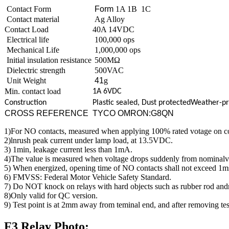
Contact Form
Form
1A 1B 1C
Contact material
Ag Alloy
Contact Load
40A 14VDC
Electrical life
100,000 ops
Mechanical Life
1,000,000 ops
Initial insulation resistance
500MΩ
Dielectric strength
500VAC
Unit Weight
41
g
Min. contact load
1A 6VDC
Construction
Plastic sealed, Dust
protectedWeather-pr
CROSS REFERENCE
TYCO OMRON:G8QN
1)For NO contacts, measured when applying 100% rated votage on co
2)lnrush peak current under lamp load, at 13.5VDC.
3) 1min, leakage current less than 1mA.
4)The value is measured when voltage drops suddenly from nominalvolt
5) When energized, opening time of NO contacts shall not exceed 1m
6) FMVSS: Federal Motor Vehicle Safety Standard.
7) Do NOT knock on relays with hard objects such as rubber rod an
8)Only valid for QC version.
9) Test point is at 2mm away from teminal end, and after removing tes
F3 Relay Photo: