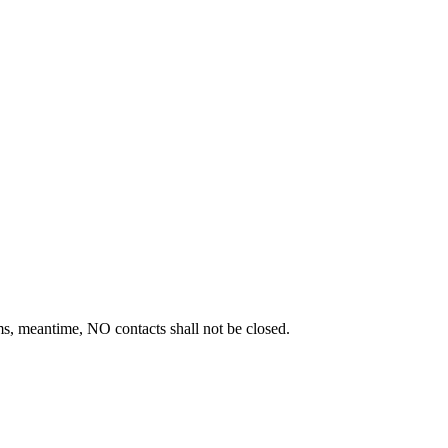
s, meantime, NO contacts shall not be closed.