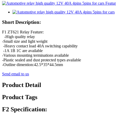
Short Description:
F1 ZT621 Relay Feature:
-High quality relay
-Small size and light weight
-Heavy contact load 40A switching capability
-1A 1B 1C are available
-Various mounting terminations available
-Plastic sealed and dust protected types available
-Outline dimention:42.5*35*44.5mm
Send email to us
Product Detail
Product Tags
F2 Specification: