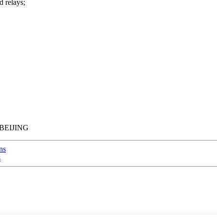
d relays;
BEIJING
ns
s