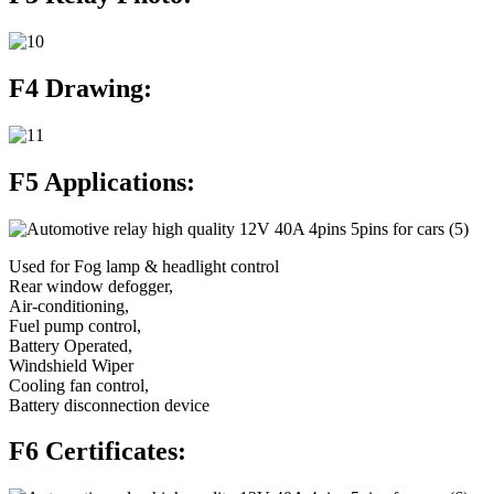
F4 Drawing:
F5 Applications:
Used for Fog lamp & headlight control
Rear window defogger,
Air-conditioning,
Fuel pump control,
Battery Operated,
Windshield Wiper
Cooling fan control,
Battery disconnection device
F6 Certificates: