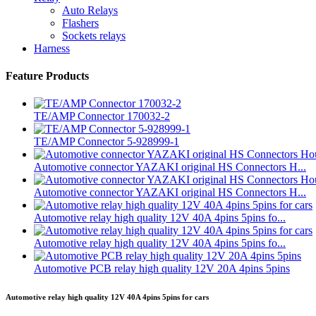
Auto Relays
Flashers
Sockets relays
Harness
Feature Products
TE/AMP Connector 170032-2
TE/AMP Connector 5-928999-1
Automotive connector YAZAKI original HS Connectors H...
Automotive connector YAZAKI original HS Connectors H...
Automotive relay high quality 12V 40A 4pins 5pins fo...
Automotive relay high quality 12V 40A 4pins 5pins fo...
Automotive PCB relay high quality 12V 20A 4pins 5pins
Automotive relay high quality 12V 40A 4pins 5pins for cars