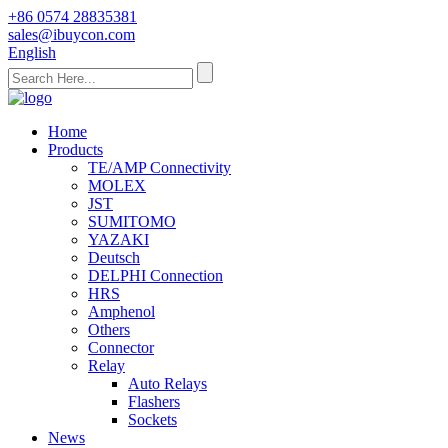
+86 0574 28835381
sales@ibuycon.com
English
Home
Products
TE/AMP Connectivity
MOLEX
JST
SUMITOMO
YAZAKI
Deutsch
DELPHI Connection
HRS
Amphenol
Others
Connector
Relay
Auto Relays
Flashers
Sockets
News