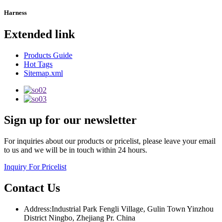
Harness
Extended link
Products Guide
Hot Tags
Sitemap.xml
Sign up for our newsletter
For inquiries about our products or pricelist, please leave your email
to us and we will be in touch within 24 hours.
Inquiry For Pricelist
Contact Us
Address:Industrial Park Fengli Village, Gulin Town Yinzhou
District Ningbo, Zhejiang Pr. China