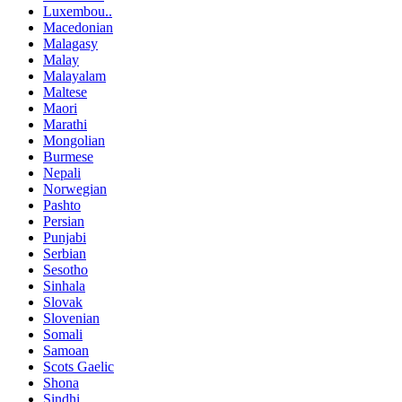
Luxembou..
Macedonian
Malagasy
Malay
Malayalam
Maltese
Maori
Marathi
Mongolian
Burmese
Nepali
Norwegian
Pashto
Persian
Punjabi
Serbian
Sesotho
Sinhala
Slovak
Slovenian
Somali
Samoan
Scots Gaelic
Shona
Sindhi