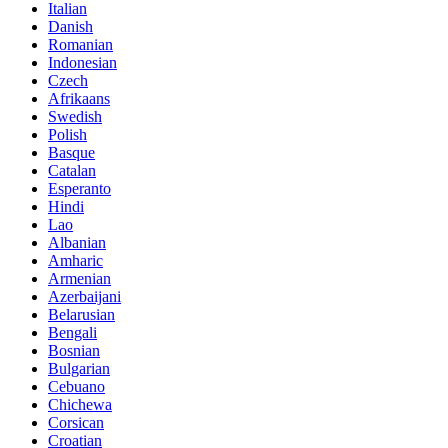
Italian
Danish
Romanian
Indonesian
Czech
Afrikaans
Swedish
Polish
Basque
Catalan
Esperanto
Hindi
Lao
Albanian
Amharic
Armenian
Azerbaijani
Belarusian
Bengali
Bosnian
Bulgarian
Cebuano
Chichewa
Corsican
Croatian