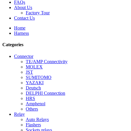
FAQs
About Us
Factory Tour
Contact Us
Home
Harness
Categories
Connector
TE/AMP Connectivity
MOLEX
JST
SUMITOMO
YAZAKI
Deutsch
DELPHI Connection
HRS
Amphenol
Others
Relay
Auto Relays
Flashers
Sockets relays