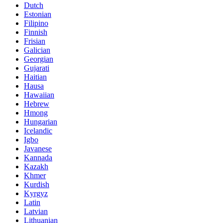
Dutch
Estonian
Filipino
Finnish
Frisian
Galician
Georgian
Gujarati
Haitian
Hausa
Hawaiian
Hebrew
Hmong
Hungarian
Icelandic
Igbo
Javanese
Kannada
Kazakh
Khmer
Kurdish
Kyrgyz
Latin
Latvian
Lithuanian