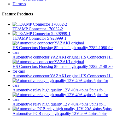
Harness
Feature Products
TE/AMP Connector 170032-2
TE/AMP Connector 5-928999-1
Automotive connector YAZAKI original HS Connectors H...
Automotive connector YAZAKI original HS Connectors H...
Automotive relay high quality 12V 40A 4pins 5pins fo...
Automotive relay high quality 12V 40A 4pins 5pins fo...
Automotive PCB relay high quality 12V 20A 4pins 5pins