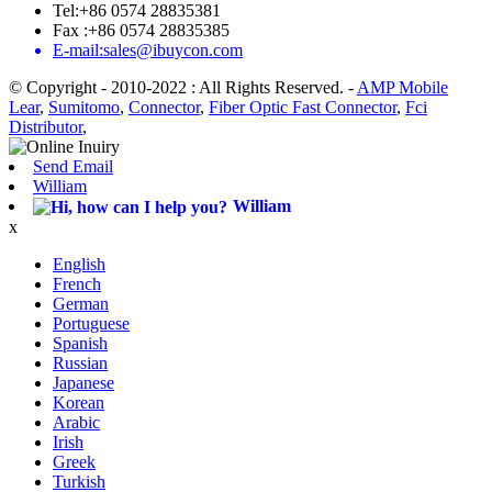
Tel:+86 0574 28835381
Fax :+86 0574 28835385
E-mail:sales@ibuycon.com
© Copyright - 2010-2022 : All Rights Reserved.
-
AMP Mobile
Lear
,
Sumitomo
,
Connector
,
Fiber Optic Fast Connector
,
Fci
Distributor
,
Send Email
William
William
x
English
French
German
Portuguese
Spanish
Russian
Japanese
Korean
Arabic
Irish
Greek
Turkish