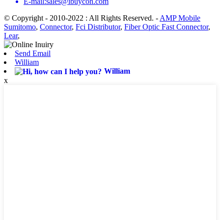
E-mail:sales@ibuycon.com
© Copyright - 2010-2022 : All Rights Reserved.
-
AMP Mobile
Sumitomo
,
Connector
,
Fci Distributor
,
Fiber Optic Fast Connector
,
Lear
,
Send Email
William
William
x