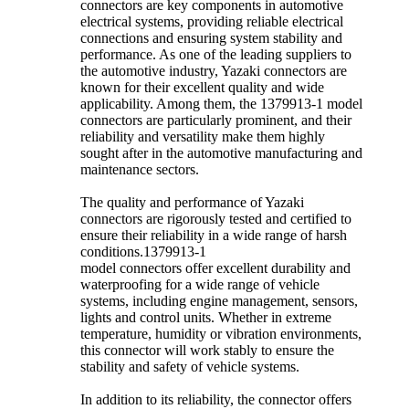
connectors are key components in automotive
electrical systems, providing reliable electrical
connections and ensuring system stability and
performance. As one of the leading suppliers to
the automotive industry, Yazaki connectors are
known for their excellent quality and wide
applicability. Among them, the 1379913-1 model
connectors are particularly prominent, and their
reliability and versatility make them highly
sought after in the automotive manufacturing and
maintenance sectors.
The quality and performance of Yazaki
connectors are rigorously tested and certified to
ensure their reliability in a wide range of harsh
conditions.1379913-1
model connectors offer excellent durability and
waterproofing for a wide range of vehicle
systems, including engine management, sensors,
lights and control units. Whether in extreme
temperature, humidity or vibration environments,
this connector will work stably to ensure the
stability and safety of vehicle systems.
In addition to its reliability, the connector offers