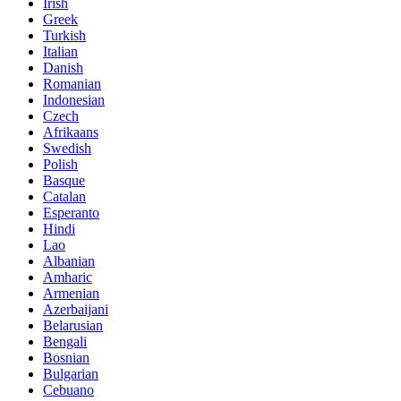
Irish
Greek
Turkish
Italian
Danish
Romanian
Indonesian
Czech
Afrikaans
Swedish
Polish
Basque
Catalan
Esperanto
Hindi
Lao
Albanian
Amharic
Armenian
Azerbaijani
Belarusian
Bengali
Bosnian
Bulgarian
Cebuano