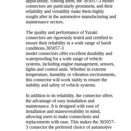
applicability. Among them, the 365057-3 model
connectors are particularly prominent, and their
reliability and versatility make them highly
sought after in the automotive manufacturing and
maintenance sectors.
The quality and performance of Yazaki
connectors are rigorously tested and certified to
ensure their reliability in a wide range of harsh
conditions.365057-3
model connectors offer excellent durability and
waterproofing for a wide range of vehicle
systems, including engine management, sensors,
lights and control units. Whether in extreme
temperature, humidity or vibration environments,
this connector will work stably to ensure the
stability and safety of vehicle systems.
In addition to its reliability, the connector offers
the advantage of easy installation and
maintenance. It is designed with ease of
installation and maneuverability in mind,
allowing users to make connections and
replacements with ease. This makes the 365057-
3 connector the preferred choice of automotive