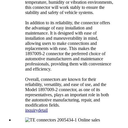
temperature, humidity or vibration environments,
this connector will work stably to ensure the
stability and safety of vehicle systems.
In addition to its reliability, the connector offers
the advantage of easy installation and
maintenance. It is designed with ease of
installation and maneuverability in mind,
allowing users to make connections and
replacements with ease. This makes the
1897009-2 connector the preferred choice of
automotive manufacturers and maintenance
professionals, providing them with convenience
and efficiency.
Overall, connectors are known for their
reliability, versatility, and ease of use, and the
Model 1897009-2 connector, as one of its
representatives, plays an important role in both
the automotive manufacturing, repair, and
modification fields.
inquiry
detail