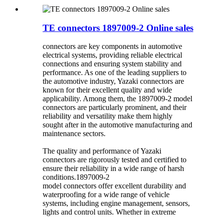
TE connectors 1897009-2 Online sales
connectors are key components in automotive
electrical systems, providing reliable electrical
connections and ensuring system stability and
performance. As one of the leading suppliers to
the automotive industry, Yazaki connectors are
known for their excellent quality and wide
applicability. Among them, the 1897009-2 model
connectors are particularly prominent, and their
reliability and versatility make them highly
sought after in the automotive manufacturing and
maintenance sectors.
The quality and performance of Yazaki
connectors are rigorously tested and certified to
ensure their reliability in a wide range of harsh
conditions.1897009-2
model connectors offer excellent durability and
waterproofing for a wide range of vehicle
systems, including engine management, sensors,
lights and control units. Whether in extreme