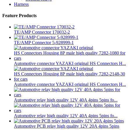
Harness
Feature Products
TE/AMP Connector 170032-2
TE/AMP Connector 5-928999-1
Automotive connector YAZAKI original HS Connectors H...
Automotive connector YAZAKI original HS Connectors H...
Automotive relay high quality 12V 40A 4pins 5pins fo...
Automotive relay high quality 12V 40A 4pins 5pins fo...
Automotive PCB relay high quality 12V 20A 4pins 5pins