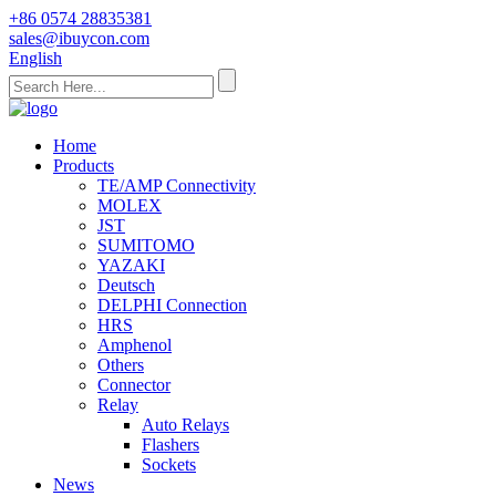
+86 0574 28835381
sales@ibuycon.com
English
Home
Products
TE/AMP Connectivity
MOLEX
JST
SUMITOMO
YAZAKI
Deutsch
DELPHI Connection
HRS
Amphenol
Others
Connector
Relay
Auto Relays
Flashers
Sockets
News