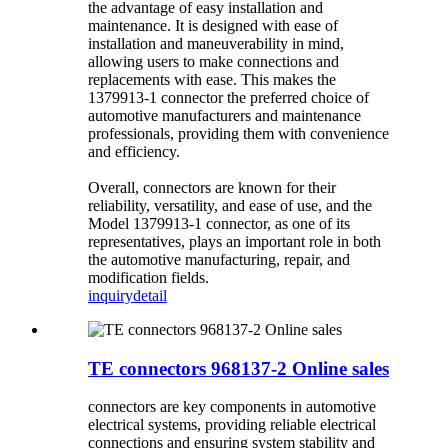
the advantage of easy installation and
maintenance. It is designed with ease of
installation and maneuverability in mind,
allowing users to make connections and
replacements with ease. This makes the
1379913-1 connector the preferred choice of
automotive manufacturers and maintenance
professionals, providing them with convenience
and efficiency.
Overall, connectors are known for their
reliability, versatility, and ease of use, and the
Model 1379913-1 connector, as one of its
representatives, plays an important role in both
the automotive manufacturing, repair, and
modification fields.
inquiry
detail
TE connectors 968137-2 Online sales
connectors are key components in automotive
electrical systems, providing reliable electrical
connections and ensuring system stability and