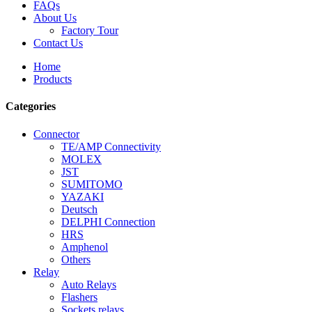
FAQs
About Us
Factory Tour
Contact Us
Home
Products
Categories
Connector
TE/AMP Connectivity
MOLEX
JST
SUMITOMO
YAZAKI
Deutsch
DELPHI Connection
HRS
Amphenol
Others
Relay
Auto Relays
Flashers
Sockets relays