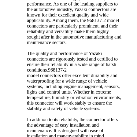
performance. As one of the leading suppliers to
the automotive industry, Yazaki connectors are
known for their excellent quality and wide
applicability. Among them, the 968137-2 model
connectors are particularly prominent, and their
reliability and versatility make them highly
sought after in the automotive manufacturing and
maintenance sectors.
The quality and performance of Yazaki
connectors are rigorously tested and certified to
ensure their reliability in a wide range of harsh
conditions.968137-2
model connectors offer excellent durability and
waterproofing for a wide range of vehicle
systems, including engine management, sensors,
lights and control units. Whether in extreme
temperature, humidity or vibration environments,
this connector will work stably to ensure the
stability and safety of vehicle systems.
In addition to its reliability, the connector offers
the advantage of easy installation and
maintenance. It is designed with ease of
installation and maneuverability in mind,