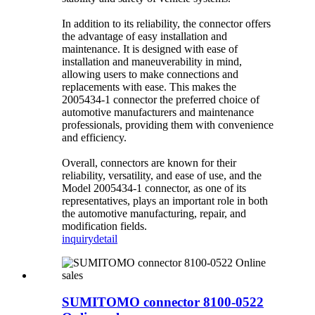
In addition to its reliability, the connector offers
the advantage of easy installation and
maintenance. It is designed with ease of
installation and maneuverability in mind,
allowing users to make connections and
replacements with ease. This makes the
2005434-1 connector the preferred choice of
automotive manufacturers and maintenance
professionals, providing them with convenience
and efficiency.
Overall, connectors are known for their
reliability, versatility, and ease of use, and the
Model 2005434-1 connector, as one of its
representatives, plays an important role in both
the automotive manufacturing, repair, and
modification fields.
inquiry
detail
SUMITOMO connector 8100-0522