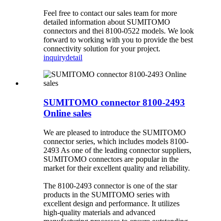
Feel free to contact our sales team for more
detailed information about SUMITOMO
connectors and thei 8100-0522 models. We look
forward to working with you to provide the best
connectivity solution for your project.
inquiry
detail
SUMITOMO connector 8100-2493
Online sales
We are pleased to introduce the SUMITOMO
connector series, which includes models 8100-
2493 As one of the leading connector suppliers,
SUMITOMO connectors are popular in the
market for their excellent quality and reliability.
The 8100-2493 connector is one of the star
products in the SUMITOMO series with
excellent design and performance. It utilizes
high-quality materials and advanced