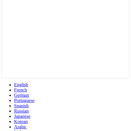
English
French
German
Portuguese
Spanish
Russian
Japanese
Korean
Arabic