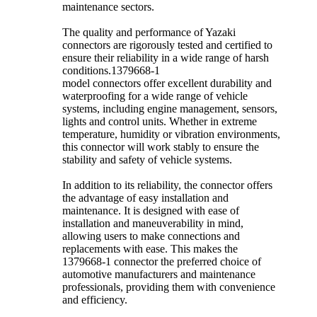
maintenance sectors.
The quality and performance of Yazaki
connectors are rigorously tested and certified to
ensure their reliability in a wide range of harsh
conditions.1379668-1
model connectors offer excellent durability and
waterproofing for a wide range of vehicle
systems, including engine management, sensors,
lights and control units. Whether in extreme
temperature, humidity or vibration environments,
this connector will work stably to ensure the
stability and safety of vehicle systems.
In addition to its reliability, the connector offers
the advantage of easy installation and
maintenance. It is designed with ease of
installation and maneuverability in mind,
allowing users to make connections and
replacements with ease. This makes the
1379668-1 connector the preferred choice of
automotive manufacturers and maintenance
professionals, providing them with convenience
and efficiency.