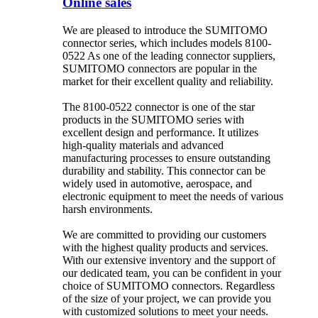
Online sales
We are pleased to introduce the SUMITOMO
connector series, which includes models 8100-
0522 As one of the leading connector suppliers,
SUMITOMO connectors are popular in the
market for their excellent quality and reliability.
The 8100-0522 connector is one of the star
products in the SUMITOMO series with
excellent design and performance. It utilizes
high-quality materials and advanced
manufacturing processes to ensure outstanding
durability and stability. This connector can be
widely used in automotive, aerospace, and
electronic equipment to meet the needs of various
harsh environments.
We are committed to providing our customers
with the highest quality products and services.
With our extensive inventory and the support of
our dedicated team, you can be confident in your
choice of SUMITOMO connectors. Regardless
of the size of your project, we can provide you
with customized solutions to meet your needs.