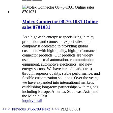
Molex Connector 08-70-1031 Online
sales 8701031
As a high-tech enterprise specializing in relay
production and connector export sales, our
company is dedicated to providing global
customers with high-quality, high-performance
connector products. Our products are widely
used in industrial automation, communication
equipment, automotive electronics, and new
energy sectors. We have earned market trust
through superior quality, stable performance, and
flexible customization solutions. Over the years,
we have expanded into international markets,
establishing long-term partnerships with regions
including Europe, America, Southeast Asia, and
the Middle East.
inquiry
detail
<<
< Previous
3
4
5
6
7
8
9
Next >
>>
Page 6 / 801