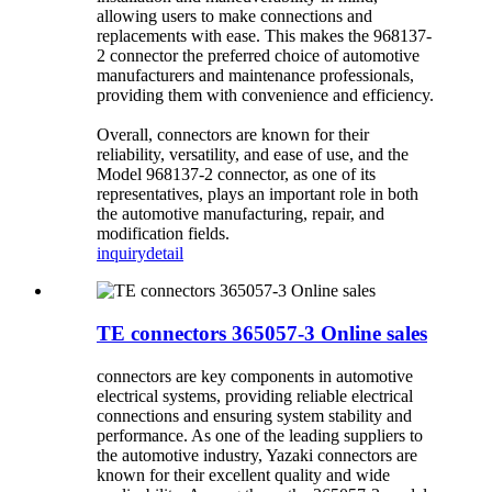
allowing users to make connections and
replacements with ease. This makes the 968137-
2 connector the preferred choice of automotive
manufacturers and maintenance professionals,
providing them with convenience and efficiency.
Overall, connectors are known for their
reliability, versatility, and ease of use, and the
Model 968137-2 connector, as one of its
representatives, plays an important role in both
the automotive manufacturing, repair, and
modification fields.
inquiry
detail
TE connectors 365057-3 Online sales
connectors are key components in automotive
electrical systems, providing reliable electrical
connections and ensuring system stability and
performance. As one of the leading suppliers to
the automotive industry, Yazaki connectors are
known for their excellent quality and wide