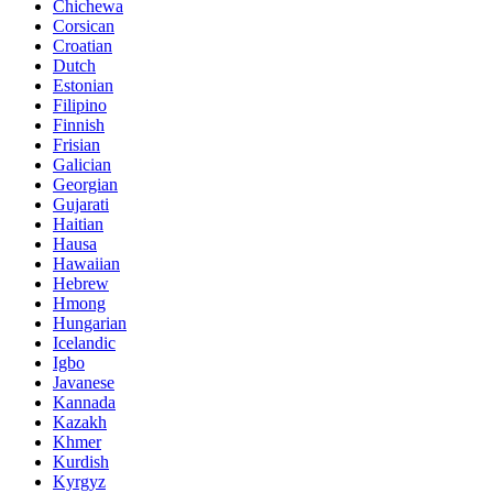
Chichewa
Corsican
Croatian
Dutch
Estonian
Filipino
Finnish
Frisian
Galician
Georgian
Gujarati
Haitian
Hausa
Hawaiian
Hebrew
Hmong
Hungarian
Icelandic
Igbo
Javanese
Kannada
Kazakh
Khmer
Kurdish
Kyrgyz