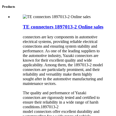
Products
TE connectors 1897013-2 Online sales
connectors are key components in automotive
electrical systems, providing reliable electrical
connections and ensuring system stability and
performance. As one of the leading suppliers to
the automotive industry, Yazaki connectors are
known for their excellent quality and wide
applicability. Among them, the 1897013-2 model
connectors are particularly prominent, and their
reliability and versatility make them highly
sought after in the automotive manufacturing and
maintenance sectors.
The quality and performance of Yazaki
connectors are rigorously tested and certified to
ensure their reliability in a wide range of harsh
conditions.1897013-2
model connectors offer excellent durability and