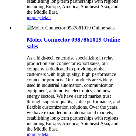
establishing long-term partnerships with regions
including Europe, America, Southeast Asia, and
the Middle East.
inquiry
detail
Molex Connector 0987861019 Online
sales
As a high-tech enterprise specializing in relay
production and connector export sales, our
company is dedicated to providing global
customers with high-quality, high-performance
connector products. Our products are widely
used in industrial automation, communication
equipment, automotive electronics, and new
energy sectors. We have earned market trust
through superior quality, stable performance, and
flexible customization solutions. Over the years,
we have expanded into international markets,
establishing long-term partnerships with regions
including Europe, America, Southeast Asia, and
the Middle East.
inquiry
detail