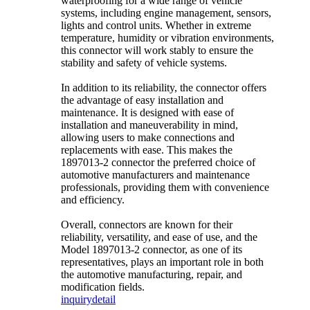
waterproofing for a wide range of vehicle
systems, including engine management, sensors,
lights and control units. Whether in extreme
temperature, humidity or vibration environments,
this connector will work stably to ensure the
stability and safety of vehicle systems.
In addition to its reliability, the connector offers
the advantage of easy installation and
maintenance. It is designed with ease of
installation and maneuverability in mind,
allowing users to make connections and
replacements with ease. This makes the
1897013-2 connector the preferred choice of
automotive manufacturers and maintenance
professionals, providing them with convenience
and efficiency.
Overall, connectors are known for their
reliability, versatility, and ease of use, and the
Model 1897013-2 connector, as one of its
representatives, plays an important role in both
the automotive manufacturing, repair, and
modification fields.
inquiry
detail