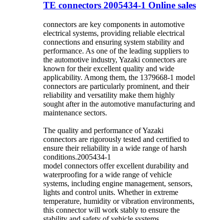
TE connectors 2005434-1 Online sales
connectors are key components in automotive
electrical systems, providing reliable electrical
connections and ensuring system stability and
performance. As one of the leading suppliers to
the automotive industry, Yazaki connectors are
known for their excellent quality and wide
applicability. Among them, the 1379668-1 model
connectors are particularly prominent, and their
reliability and versatility make them highly
sought after in the automotive manufacturing and
maintenance sectors.
The quality and performance of Yazaki
connectors are rigorously tested and certified to
ensure their reliability in a wide range of harsh
conditions.2005434-1
model connectors offer excellent durability and
waterproofing for a wide range of vehicle
systems, including engine management, sensors,
lights and control units. Whether in extreme
temperature, humidity or vibration environments,
this connector will work stably to ensure the
stability and safety of vehicle systems.