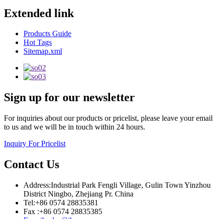
Extended link
Products Guide
Hot Tags
Sitemap.xml
Sign up for our newsletter
For inquiries about our products or pricelist, please leave your email
to us and we will be in touch within 24 hours.
Inquiry For Pricelist
Contact Us
Address:Industrial Park Fengli Village, Gulin Town Yinzhou
District Ningbo, Zhejiang Pr. China
Tel:+86 0574 28835381
Fax :+86 0574 28835385