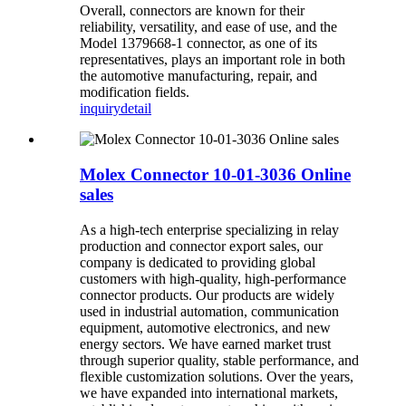
Overall, connectors are known for their
reliability, versatility, and ease of use, and the
Model 1379668-1 connector, as one of its
representatives, plays an important role in both
the automotive manufacturing, repair, and
modification fields.
inquiry
detail
Molex Connector 10-01-3036 Online
sales
As a high-tech enterprise specializing in relay
production and connector export sales, our
company is dedicated to providing global
customers with high-quality, high-performance
connector products. Our products are widely
used in industrial automation, communication
equipment, automotive electronics, and new
energy sectors. We have earned market trust
through superior quality, stable performance, and
flexible customization solutions. Over the years,
we have expanded into international markets,