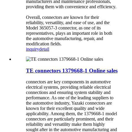
manufacturers and maintenance professionals,
providing them with convenience and efficiency.
Overall, connectors are known for their
reliability, versatility, and ease of use, and the
Model 365057-3 connector, as one of its
representatives, plays an important role in both
the automotive manufacturing, repair, and
modification fields.
inquiry
detail
TE connectors 1379668-1 Online sales
connectors are key components in automotive
electrical systems, providing reliable electrical
connections and ensuring system stability and
performance. As one of the leading suppliers to
the automotive industry, Yazaki connectors are
known for their excellent quality and wide
applicability. Among them, the 1379668-1 model
connectors are particularly prominent, and their
reliability and versatility make them highly
sought after in the automotive manufacturing and