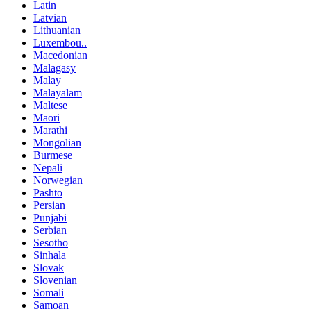
Latin
Latvian
Lithuanian
Luxembou..
Macedonian
Malagasy
Malay
Malayalam
Maltese
Maori
Marathi
Mongolian
Burmese
Nepali
Norwegian
Pashto
Persian
Punjabi
Serbian
Sesotho
Sinhala
Slovak
Slovenian
Somali
Samoan