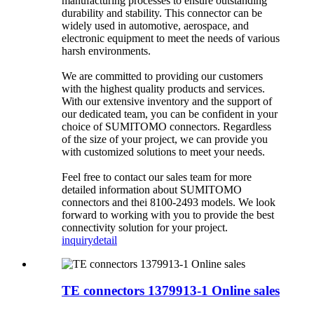
manufacturing processes to ensure outstanding
durability and stability. This connector can be
widely used in automotive, aerospace, and
electronic equipment to meet the needs of various
harsh environments.
We are committed to providing our customers
with the highest quality products and services.
With our extensive inventory and the support of
our dedicated team, you can be confident in your
choice of SUMITOMO connectors. Regardless
of the size of your project, we can provide you
with customized solutions to meet your needs.
Feel free to contact our sales team for more
detailed information about SUMITOMO
connectors and thei 8100-2493 models. We look
forward to working with you to provide the best
connectivity solution for your project.
inquiry
detail
TE connectors 1379913-1 Online sales