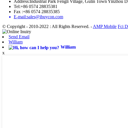
Address:Industrial Park Fengli Village, Gulin Town Yinzhou Di
Tel:+86 0574 28835381
Fax :+86 0574 28835385
E-mail:sales@ibuycon.com
© Copyright - 2010-2022 : All Rights Reserved.
-
AMP Mobile
Fci D
Send Email
William
William
x