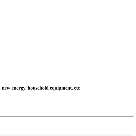
l, new energy, household equipment, etc