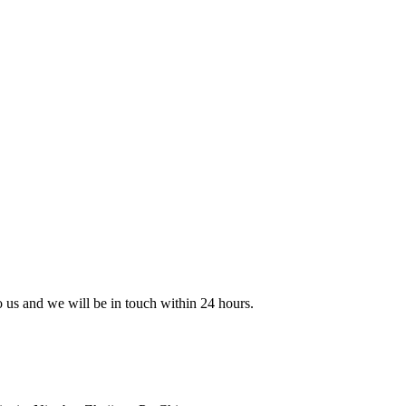
to us and we will be in touch within 24 hours.