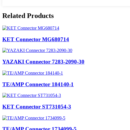
Related Products
KET Connector MG680714
YAZAKI Connector 7283-2090-30
TE/AMP Connector 184140-1
KET Connector ST731054-3
TE/AMP Connector 1734099-5