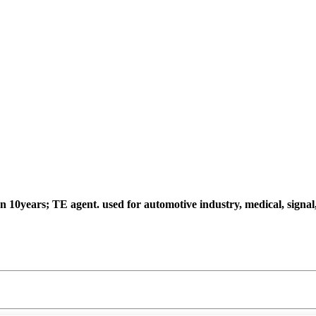
an 10years; TE agent.
used for automotive industry, medical, signa