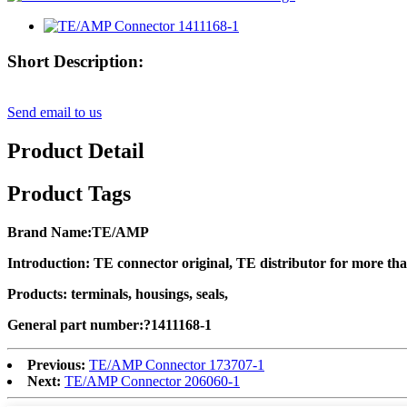
Short Description:
Send email to us
Product Detail
Product Tags
Brand Name
:TE/AMP
Introduction: TE connector original, TE distributor for more th
Products: terminals, housings, seals,
General part number:?
1411168-1
Previous:
TE/AMP Connector 173707-1
Next:
TE/AMP Connector 206060-1