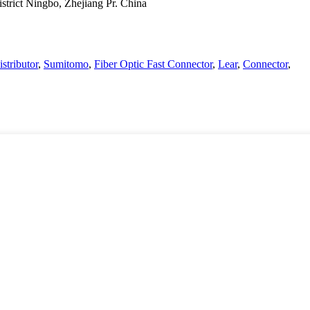
strict Ningbo, Zhejiang Pr. China
istributor
,
Sumitomo
,
Fiber Optic Fast Connector
,
Lear
,
Connector
,