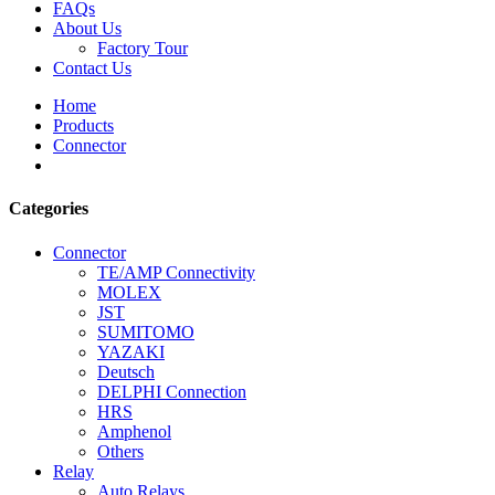
FAQs
About Us
Factory Tour
Contact Us
Home
Products
Connector
Categories
Connector
TE/AMP Connectivity
MOLEX
JST
SUMITOMO
YAZAKI
Deutsch
DELPHI Connection
HRS
Amphenol
Others
Relay
Auto Relays