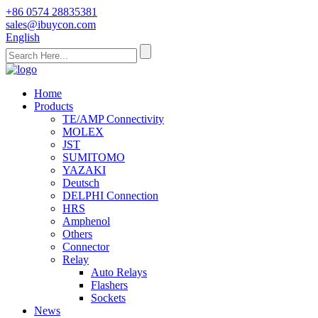
+86 0574 28835381
sales@ibuycon.com
English
Home
Products
TE/AMP Connectivity
MOLEX
JST
SUMITOMO
YAZAKI
Deutsch
DELPHI Connection
HRS
Amphenol
Others
Connector
Relay
Auto Relays
Flashers
Sockets
News