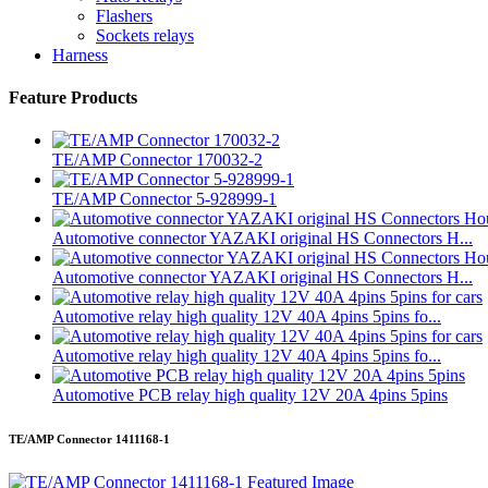
Flashers
Sockets relays
Harness
Feature Products
TE/AMP Connector 170032-2
TE/AMP Connector 5-928999-1
Automotive connector YAZAKI original HS Connectors H...
Automotive connector YAZAKI original HS Connectors H...
Automotive relay high quality 12V 40A 4pins 5pins fo...
Automotive relay high quality 12V 40A 4pins 5pins fo...
Automotive PCB relay high quality 12V 20A 4pins 5pins
TE/AMP Connector 1411168-1