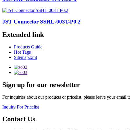
JST Connector SSHL-003T-P0.2
Extended link
Products Guide
Hot Tags
Sitemap.xml
Sign up for our newsletter
For inquiries about our products or pricelist, please leave your email 
Inquiry For Pricelist
Contact Us